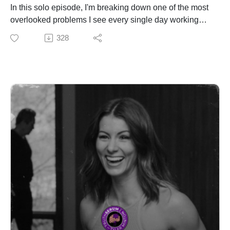
Tony is the kind of guy that everyone in the teams
In this solo episode, I'm breaking down one of the most
knows and nobody outside of it has ever heard of.
overlooked problems I see every single day working
That's by design. But what he has to say is worth
with NFL athletes, UFC fighters, and Navy SEALs. It's
328
hearing.
not a lack of willpower. It's not a lack of information. It's
goal dysmorphia. You're chasing the wrong goal.
✅ Fuel Your Performance – Protekt Products
I call it the Goal Triangle. Three goals that every person
Electrolytes that actually work. Liquid, clean, and built
is trying to navigate at the same time: performance,
for warriors. Hydration, energy, and recovery—backed
aesthetics, and health. The problem is they don't all
by science and performance.
play nice together, and the nutrition and lifestyle
👉 http://protekt.com/truth
strategies required for each one directly conflict with the
others. I've watched athletes tank their performance,
Follow Truth Serum Podcast
blow out their bodies, and spin their wheels for years
Instagram:
because nobody ever told them that you cannot
https://www.instagram.com/tylermintonnutrition/?hl=en
aggressively pursue all three at once.
Podcast IG:
I walk through real examples from my own athlete case
https://www.instagram.com/truthserumpodcast_/?hl=en
files, including an NFL player I had to talk out of losing
TikTok:
weight two weeks before the Super Bowl, and how I
@TruthSerumPod
took a 400-pound lineman through a full year of goal
Website:
sequencing to get him to the best shape of his career