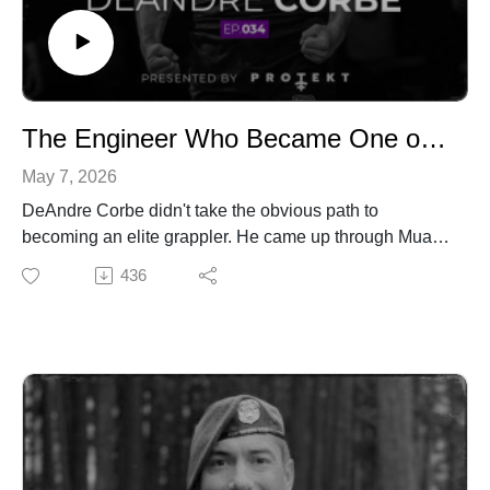
@TruthSerumPod
@TruthSerumPod
Website:
Website:
https://ethosnutritioncoaching.com/
https://ethosnutritioncoaching.com/
Newsletter:
Newsletter:
https://ethosnutritioncoaching.com/truth-serum-weekly-
https://ethosnutritioncoaching.com/truth-serum-weekly-
The Engineer Who Became One of the Best Grapplers on Earth | DeAndre Corbe | Truth Serum with Tyler Minton | Ep.034
newsletter/
newsletter/
May 7, 2026
DeAndre Corbe didn't take the obvious path to
becoming an elite grappler. He came up through Muay
Thai, built a career as an engineer, and somewhere
436
along the way decided the mat was where he was
supposed to be. In this episode, he breaks down what
that transition actually looked like, walking away from a
stable career to go all in on professional grappling, and
what it cost him to get there.
We get into his evolution from striking to submission
grappling, the mindset shift that comes with competing
at an elite level, and what he and his younger brother