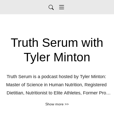
Truth Serum with
Tyler Minton
Truth Serum is a podcast hosted by Tyler Minton: 
Master of Science in Human Nutrition, Registered 
Dietitian, Nutritionist to Elite Athletes, Former Pro 
Fighter & BJJ Black Belt.

Show more >>