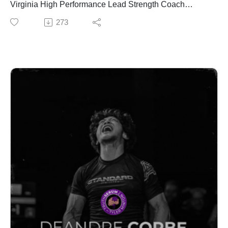
Virginia High Performance Lead Strength Coach
👉 https://vitargousa.com/shop/ref/TruthSerum/
Chipper Anderson sit down to break down every talk
273
from the weekend, the highlights, the big ideas, and
✅ Upgrade Your Recovery – Valo Red Light – Use
what coaches and athletes actually need to take away
code TRUTH20
from one of the best strength and performance events in
More than recovery. Daily red light therapy to help you
the country.
stay consistent, reduce fatigue, and perform better over
time.
✅ Fuel Your Performance – Protekt Products
👉 https://www.valoredlight.com/
Electrolytes that actually work. Liquid, clean, and built
for warriors. Hydration, energy, and recovery—backed
Jen's Instagram
by science and performance.
https://www.instagram.com/jenwiderstrom/
👉 http://protekt.com/truth
Follow Truth Serum Podcast
Follow Truth Serum Podcast
Instagram:
Instagram:
https://www.instagram.com/tylermintonnutrition/?hl=en
https://www.instagram.com/tylermintonnutrition/?hl=en
Podcast IG:
Podcast IG:
https://www.instagram.com/truthserumpodcast_/?hl=en
https://www.instagram.com/truthserumpodcast_/?hl=en
TikTok:
TikTok: