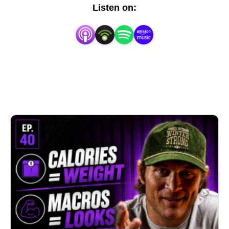
Tyler is a seasoned expert with years of experience 
Listen on:
in nutrition, sports science, and elite performance.  
Truth Serum is your go-to source for fad-busting, 
practical nutrition, and candid truths about health.