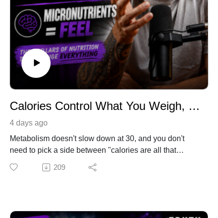
Calories Control What You Weigh, Macros Control How You Look, Micronutrients Control How You Feel | Truth Serum with Tyler Minton | Ep.40
4 days ago
Metabolism doesn't slow down at 30, and you don't
need to pick a side between "calories are all that
matter" and "just eat clean." In this episode, I break
209
down the three-layer framework that cuts through nearly
all nutrition confusion: calories determine what you
weigh, macros determine how you look, and quality
determines how you feel. You'll learn why most weight