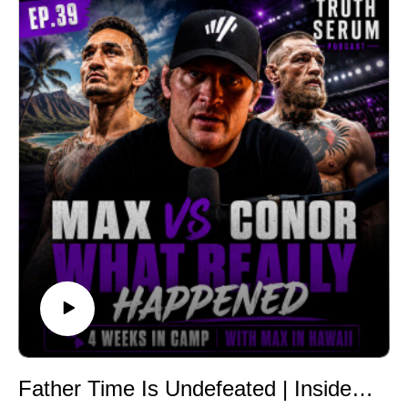
gain has nothing to do with a broken metabolism, how
basal metabolic rate actually works, why protein intake
changes your body composition independent of
calories, and why food quality affects your mood and
hunger even when calories are matched. If you've ever
wondered which diet or influencer to trust, this episode
gives you the filter to decide for yourself.
Follow Truth Serum Podcast
Instagram:
https://www.instagram.com/tylermintonnutrition/?hl=en
Podcast IG:
https://www.instagram.com/truthserumpodcast_/?hl=en
TikTok:
@TruthSerumPod
Website:
https://ethosnutritioncoaching.com/
Newsletter:
Father Time Is Undefeated | Inside Max Holloway's Camp for Conor McGregor | Truth Serum Podcast with Tyler Minton | Ep.039
https://ethosnutritioncoaching.com/truth-serum-weekly-