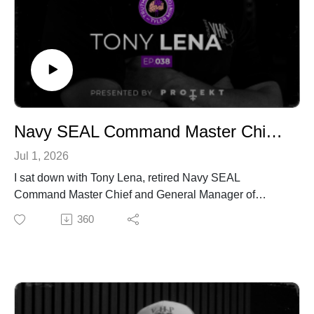
Website:
https://ethosnutritioncoaching.com/
Newsletter:
https://ethosnutritioncoaching.com/truth-serum-weekly-
newsletter/
Navy SEAL Command Master Chief on Leadership, Veteran Mental Health & Life After Service | Tony Lena | Truth Serum with Tyler Minton | Ep.038
Jul 1, 2026
I sat down with Tony Lena, retired Navy SEAL
Command Master Chief and General Manager of
Virginia High Performance, where he and I work
360
together daily with active duty and retired Navy SEALs.
I've learned more about leadership from this man in
casual conversation than I have from most books, so I
figured it was time to actually put it on record.
Tony spent 27 years in the teams, leading 500
personnel in garrison and commanding multi-branch