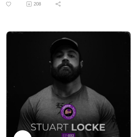
unfiltered voices in the veteran space. He went through
208
More than recovery. Daily red light therapy to help you
PJ selection four times before earning the beret, and he
stay consistent, reduce fatigue, and perform better over
hasn't stopped paying attention since he got out.
time.
In this episode we get into the Iran rescue of the
👉 https://www.valoredlight.com/
downed F-15 pilot, the Maduro raid and the weapons
used on the ground that the public is just now hearing
Deandre's Instagram
about, including a portable sonic weapon and a CIA
https://www.instagram.com/deandre_corbe/
tool called Ghost Murmur that can isolate a human
heartbeat from hundreds of miles away. Aaron also
BlackBox Grappling Club Website
breaks down why he thinks the Iran campaign makes
https://blackboxgrapplingclub.com/
more sense than most people realize, what Ones
Ready is doing to prepare the next generation for the
Follow Truth Serum Podcast
pipeline, and why staying physically capable after
Instagram:
service isn't optional.
https://www.instagram.com/tylermintonnutrition/?hl=en
No filter. No party line. Just a guy who's seen it from the
Podcast IG:
inside.
https://www.instagram.com/truthserumpodcast_/?hl=en
TikTok:
Follow Aaron & One's Ready
@TruthSerumPod
https://www.instagram.com/aaron_loves_america/?